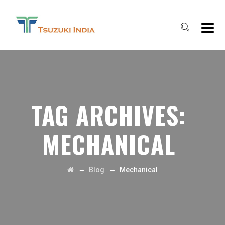
TAG ARCHIVES:
MECHANICAL
→
→
Blog
Mechanical