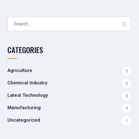
Search
for:
CATEGORIES
Agriculture
2
Chemical Industry
5
Latest Technology
3
Manufacturing
3
Uncategorized
1