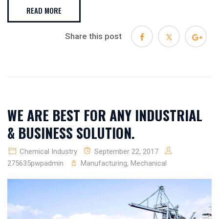
READ MORE
Share this post
WE ARE BEST FOR ANY INDUSTRIAL
& BUSINESS SOLUTION.
Chemical Industry
September 22, 2017
275635pwpadmin
Manufacturing
,
Mechanical