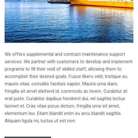
We offers supplemental and contract maintenance support
services. We partner with customers to develop and implement
programs to fill their void of skilled staff, allowing them to
accomplish their desired goals. Fusce libero velit, tristique eu
mauris vitae, convallis facilisis sapien. Mauris urna diam,
fringilla sit amet eleifend id, commodo ac lorem. Curabitur at
erat justo. Curabitur dapibus hendrerit dui, vel sagittis lectus
laoreet et. Cras vitae purus dictum, fringilla urna sit amet,
elementum leo. Etiam blandit enim eu arcu blandit sagittis.
Aliquam ligula mi, luctus ut est non.