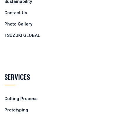
Sustainability
Contact Us
Photo Gallery
TSUZUKI GLOBAL
SERVICES
Cutting Process
Prototyping