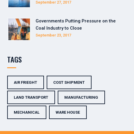
September 27, 2017
Governments Putting Pressure on the
Coal Industry to Close
September 23, 2017
TAGS
AIR FRIEGHT
COST SHIPMENT
LAND TRANSPORT
MANUFACTURING
MECHANICAL
WARE HOUSE