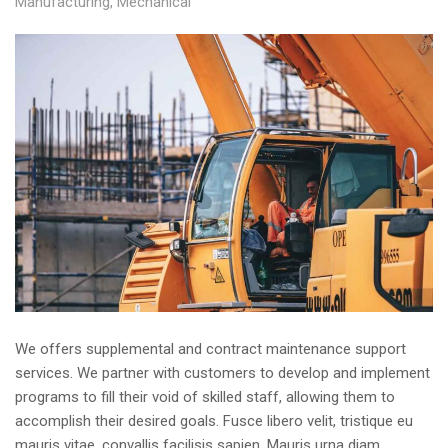
Manufacturing
,
Mechanical
We offers supplemental and contract maintenance support
services. We partner with customers to develop and implement
programs to fill their void of skilled staff, allowing them to
accomplish their desired goals. Fusce libero velit, tristique eu
mauris vitae, convallis facilisis sapien. Mauris urna diam,