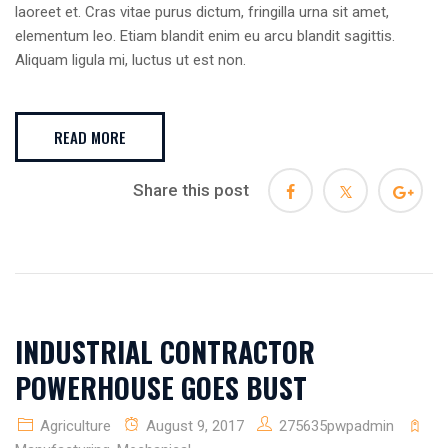
laoreet et. Cras vitae purus dictum, fringilla urna sit amet,
elementum leo. Etiam blandit enim eu arcu blandit sagittis.
Aliquam ligula mi, luctus ut est non.
READ MORE
Share this post
INDUSTRIAL CONTRACTOR
POWERHOUSE GOES BUST
Agriculture
August 9, 2017
275635pwpadmin