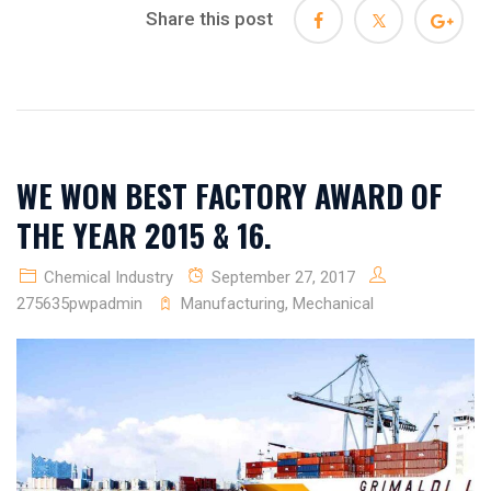
Share this post
WE WON BEST FACTORY AWARD OF
THE YEAR 2015 & 16.
Chemical Industry
September 27, 2017
275635pwpadmin
Manufacturing
,
Mechanical