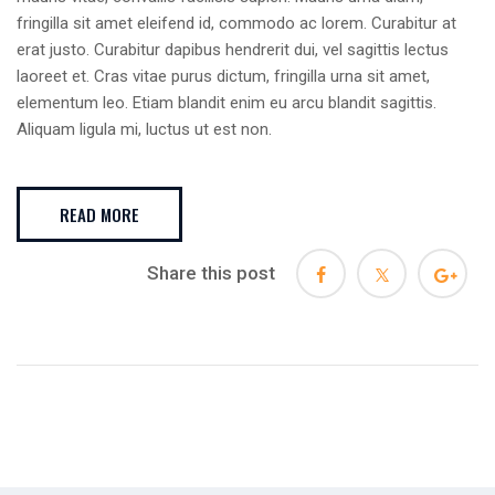
fringilla sit amet eleifend id, commodo ac lorem. Curabitur at
erat justo. Curabitur dapibus hendrerit dui, vel sagittis lectus
laoreet et. Cras vitae purus dictum, fringilla urna sit amet,
elementum leo. Etiam blandit enim eu arcu blandit sagittis.
Aliquam ligula mi, luctus ut est non.
READ MORE
Share this post