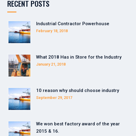
RECENT POSTS
Industrial Contractor Powerhouse
February 18, 2018
What 2018 Has in Store for the Industry
January 21, 2018
10 reason why should choose industry
September 29, 2017
We won best factory award of the year
2015 & 16.