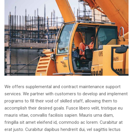
We offers supplemental and contract maintenance support
services. We partner with customers to develop and implement
programs to fill their void of skilled staff, allowing them to
accomplish their desired goals. Fusce libero velit, tristique eu
mauris vitae, convallis facilisis sapien. Mauris urna diam,
fringilla sit amet eleifend id, commodo ac lorem. Curabitur at
erat justo. Curabitur dapibus hendrerit dui, vel sagittis lectus