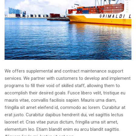
We offers supplemental and contract maintenance support
services. We partner with customers to develop and implement
programs to fill their void of skilled staff, allowing them to
accomplish their desired goals. Fusce libero velit, tristique eu
mauris vitae, convallis facilisis sapien. Mauris urna diam,
fringilla sit amet eleifend id, commodo ac lorem. Curabitur at
erat justo. Curabitur dapibus hendrerit dui, vel sagittis lectus
laoreet et. Cras vitae purus dictum, fringilla urna sit amet,
elementum leo. Etiam blandit enim eu arcu blandit sagittis.