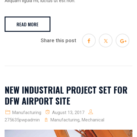
Aliquam ligula mi, luctus ut est non.
READ MORE
Share this post
NEW INDUSTRIAL PROJECT SET FOR
DFW AIRPORT SITE
Manufacturing
August 13, 2017
275635pwpadmin
Manufacturing
,
Mechanical