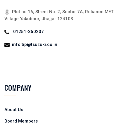
Plot no 16, Street No. 2, Sector 7A, Reliance MET
Village Yakubpur, Jhajjar 124103
01251-350207
info.tip@tsuzuki.co.in
COMPANY
About Us
Board Members