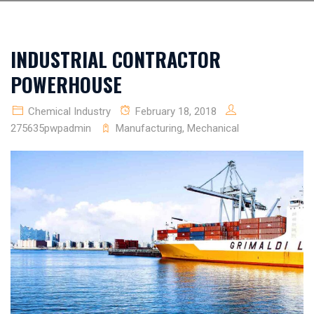
INDUSTRIAL CONTRACTOR
POWERHOUSE
Chemical Industry
February 18, 2018
275635pwpadmin
Manufacturing
,
Mechanical