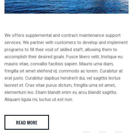
We offers supplemental and contract maintenance support
services. We partner with customers to develop and implement
programs to fill their void of skilled staff, allowing them to
accomplish their desired goals. Fusce libero velit, tristique eu
mauris vitae, convallis facilisis sapien. Mauris urna diam,
fringilla sit amet eleifend id, commodo ac lorem. Curabitur at
erat justo. Curabitur dapibus hendrerit dui, vel sagittis lectus
laoreet et. Cras vitae purus dictum, fringilla urna sit amet,
elementum leo. Etiam blandit enim eu arcu blandit sagittis.
Aliquam ligula mi, luctus ut est non.
READ MORE