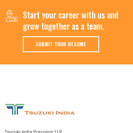
Start your career with us and
grow together as a team.
SUBMIT YOUR RESUME
Tsuzuki India Precision LLP